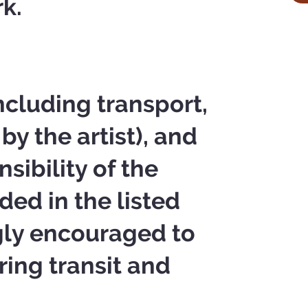
rk.
ncluding transport,
by the artist), and
sibility of the
ded in the listed
ngly encouraged to
ring transit and