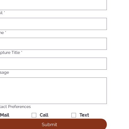
il
*
ne
*
pture Title
*
sage
act Preferences
Mail
Call
Text
Submit