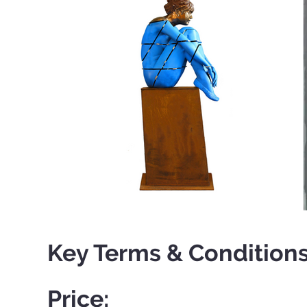
Key Terms & Conditions
Price: