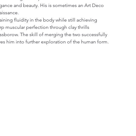
gance and beauty. His is sometimes an Art Deco 
aissance.
aining fluidity in the body while still achieving 
rp muscular perfection through clay thrills 
ssborow. The skill of merging the two successfully 
ves him into further exploration of the human form.