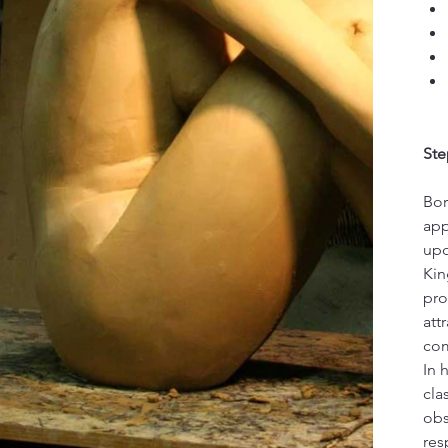
Ste
Bor
app
upo
Kin
pro
att
com
In 
cla
obs
res