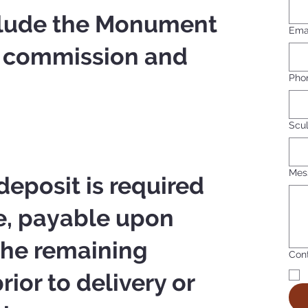
nclude the Monument
Ema
) commission and
Pho
Scul
Mes
eposit is required
e, payable upon
 The remaining
Cont
ior to delivery or