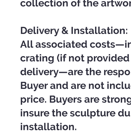
collection of the artwo
Delivery & Installation:
All associated costs—i
crating (if not provided 
delivery—are the respon
Buyer and are not inclu
price. Buyers are stro
insure the sculpture du
installation.