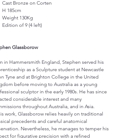
Cast Bronze on Corten
H 185cm
Weight 130Kg
Edition of 9 (4 left)
phen Glassborow
n in Hammersmith England, Stephen served his 
renticeship as a Sculpture student at Newcastle 
n Tyne and at Brighton College in the United 
gdom before moving to Australia as a young 
fessional sculptor in the early 1980s. He has since 
racted considerable interest and many 
missions throughout Australia, and in Asia.
his work, Glassborow relies heavily on traditional 
ssical precedents and careful anatomical 
ervation. Nevertheless, he manages to temper his 
pect for figurative precision with a refined 