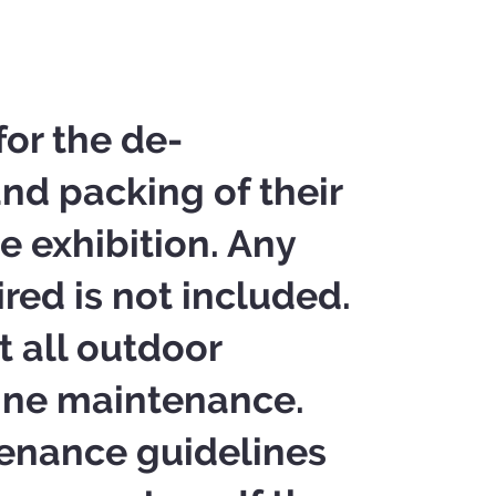
for the de-
and packing of their
e exhibition. Any
ired is not included.
t all outdoor
tine maintenance.
tenance guidelines