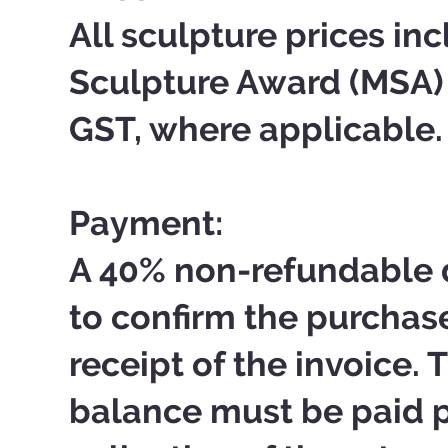
All sculpture prices i
Sculpture Award (MSA
GST, where applicable.
Payment:
A 40% non-refundable d
to confirm the purchas
receipt of the invoice.
balance must be paid pr