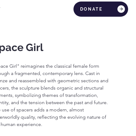
T
DONATE
pace Girl
ace Girl" reimagines the classical female form 
ough a fragmented, contemporary lens. Cast in 
nze and reassembled with geometric sections and 
cers, the sculpture blends organic and structural 
ments, symbolizing themes of transformation, 
ntity, and the tension between the past and future. 
 use of spacers adds a modern, almost 
erworldly quality, reflecting the evolving nature of 
 human experience.