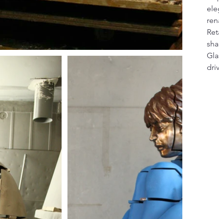
ele
ren
Ret
sha
Gla
dri