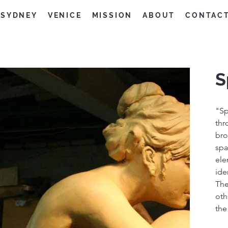
SYDNEY
VENICE
MISSION
ABOUT
CONTAC
S
"Sp
thr
bro
spa
ele
ide
The
oth
the