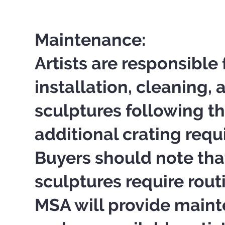
Maintenance:
Artists are responsible 
installation, cleaning, 
sculptures following th
additional crating requ
Buyers should note tha
sculptures require rou
MSA will provide main