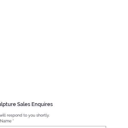
lpture Sales Enquires
ill respond to you shortly.
l Name
*