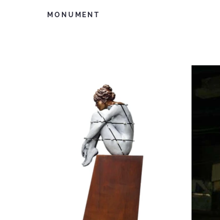
MONUMENT