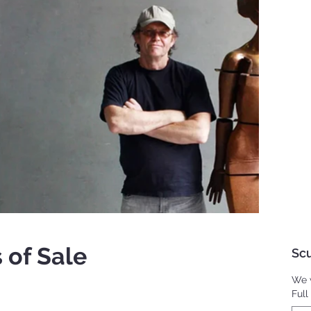
 of Sale
Scu
We w
Ful